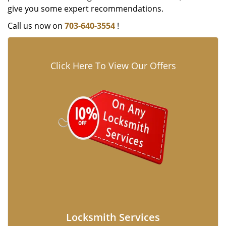
give you some expert recommendations.
Call us now on
703-640-3554
!
Click Here To View Our Offers
Locksmith Services