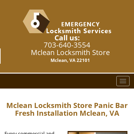
Call us:
703-640-3554
Mclean Locksmith Store
Mclean, VA 22101
T
o
g
g
Mclean Locksmith Store Panic Bar
l
Fresh Installation Mclean, VA
e
n
a
Every commercial and