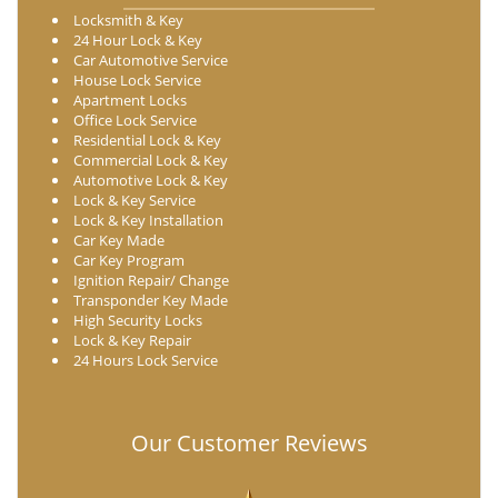
Locksmith & Key
24 Hour Lock & Key
Car Automotive Service
House Lock Service
Apartment Locks
Office Lock Service
Residential Lock & Key
Commercial Lock & Key
Automotive Lock & Key
Lock & Key Service
Lock & Key Installation
Car Key Made
Car Key Program
Ignition Repair/ Change
Transponder Key Made
High Security Locks
Lock & Key Repair
24 Hours Lock Service
Our Customer Reviews