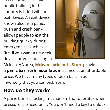
v
public building in the
i
g
country is fitted with an
a
exit device. An exit device –
t
known also as a panic,
i
push and crash bar –
o
allows people to exit the
n
building quickly during
emergencies, such as a
fire. If you want a new exit
device for your building in
Mclean, VA area,
Mclean Locksmith Store
provides
a
panic bar fresh installation
service at an affordable
price. We have many types of push bars in our
inventory that you can pick from.
How do they work?
A panic bar is a locking mechanism that operates when
pressure is placed on it. You don’t need a key to unlock