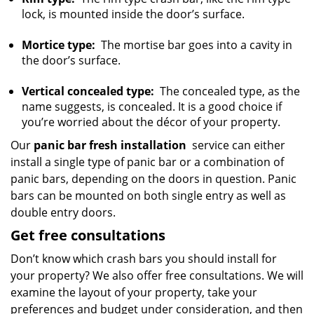
lock, is mounted inside the door’s surface.
Mortice type:
The mortise bar goes into a cavity in
the door’s surface.
Vertical concealed type:
The concealed type, as the
name suggests, is concealed. It is a good choice if
you’re worried about the décor of your property.
Our
panic bar fresh installation
service can either
install a single type of panic bar or a combination of
panic bars, depending on the doors in question. Panic
bars can be mounted on both single entry as well as
double entry doors.
Get free consultations
Don’t know which crash bars you should install for
your property? We also offer free consultations. We will
examine the layout of your property, take your
preferences and budget under consideration, and then