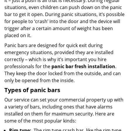
it – just a push is all that is necessary. During regular
situations, even children can push down on the panic
bar to get it open. During panic situations, it’s possible
for people to ‘crash’ into the door and the device will
trigger after a certain amount of weight has been
placed on it.
Panic bars are designed for quick exit during
emergency situations, provided they are installed
correctly – which is why it’s important you hire
professionals for the
panic bar fresh installation
.
They keep the door locked from the outside, and can
only be opened from the inside.
Types of panic bars
Our service can set your commercial property up with
a variety of bars, including ones that have alarms
installed on them for maximum security. Here are
some of the most popular kinds:
Rim type:
The rim type crash bar, like the rim type