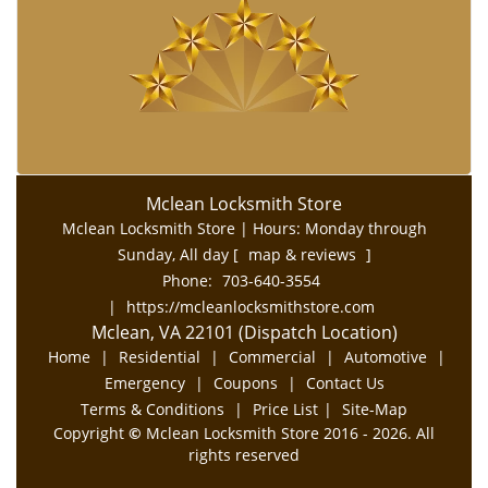
Mclean Locksmith Store
Mclean Locksmith Store | Hours:
Monday through
Sunday, All day
[
map & reviews
]
Phone:
703-640-3554
|
https://mcleanlocksmithstore.com
Mclean, VA 22101 (Dispatch Location)
Home
|
Residential
|
Commercial
|
Automotive
|
Emergency
|
Coupons
|
Contact Us
Terms & Conditions
|
Price List
|
Site-Map
Copyright
©
Mclean Locksmith Store 2016 - 2026. All
rights reserved