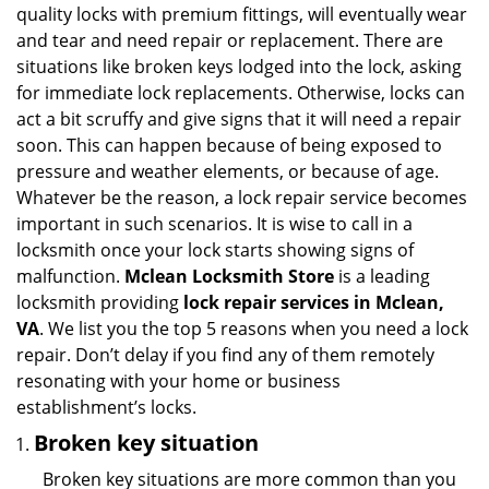
v
quality locks with premium fittings, will eventually wear
i
and tear and need repair or replacement. There are
g
situations like broken keys lodged into the lock, asking
a
for immediate lock replacements. Otherwise, locks can
t
act a bit scruffy and give signs that it will need a repair
i
soon. This can happen because of being exposed to
o
n
pressure and weather elements, or because of age.
Whatever be the reason, a lock repair service becomes
important in such scenarios. It is wise to call in a
locksmith once your lock starts showing signs of
malfunction.
Mclean Locksmith Store
is a leading
locksmith providing
lock repair services in Mclean,
VA
. We list you the top 5 reasons when you need a lock
repair. Don’t delay if you find any of them remotely
resonating with your home or business
establishment’s locks.
Broken key situation
Broken key situations are more common than you