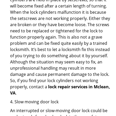
will become fixed after a certain length of turning.
When the lock cylinders malfunction it is because
the setscrews are not working properly. Either they
are broken or they have become loose. The screws
need to be replaced or tightened for the lock to
function properly again. This is also not a grave
problem and can be fixed quite easily by a trained
locksmith. It’s best to let a locksmith fix this instead
of you trying to do something about it by yourself.
Although the situation may seem easy to fix, an
unprofessional handling may result in more
damage and cause permanent damage to the lock.
So, if you find your lock cylinders not working
properly, contact a
lock repair services in Mclean,
VA
.
4. Slow moving door lock
An interrupted or slow-moving door lock could be