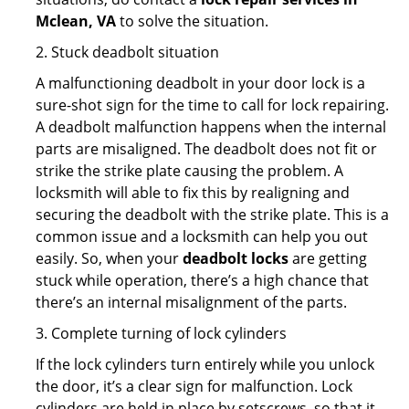
Mclean, VA
to solve the situation.
2. Stuck deadbolt situation
A malfunctioning deadbolt in your door lock is a
sure-shot sign for the time to call for lock repairing.
A deadbolt malfunction happens when the internal
parts are misaligned. The deadbolt does not fit or
strike the strike plate causing the problem. A
locksmith will able to fix this by realigning and
securing the deadbolt with the strike plate. This is a
common issue and a locksmith can help you out
easily. So, when your
deadbolt locks
are getting
stuck while operation, there’s a high chance that
there’s an internal misalignment of the parts.
3. Complete turning of lock cylinders
If the lock cylinders turn entirely while you unlock
the door, it’s a clear sign for malfunction. Lock
cylinders are held in place by setscrews, so that it