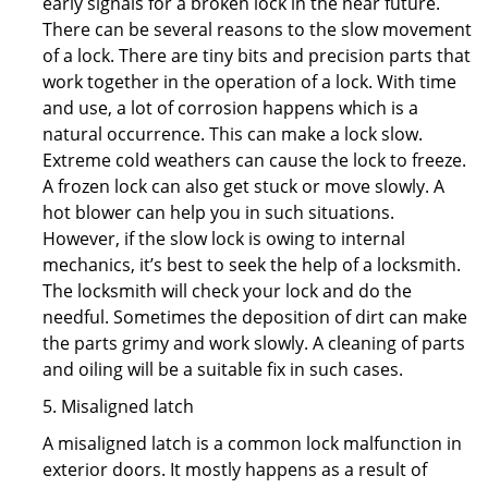
early signals for a broken lock in the near future.
There can be several reasons to the slow movement
of a lock. There are tiny bits and precision parts that
work together in the operation of a lock. With time
and use, a lot of corrosion happens which is a
natural occurrence. This can make a lock slow.
Extreme cold weathers can cause the lock to freeze.
A frozen lock can also get stuck or move slowly. A
hot blower can help you in such situations.
However, if the slow lock is owing to internal
mechanics, it’s best to seek the help of a locksmith.
The locksmith will check your lock and do the
needful. Sometimes the deposition of dirt can make
the parts grimy and work slowly. A cleaning of parts
and oiling will be a suitable fix in such cases.
5. Misaligned latch
A misaligned latch is a common lock malfunction in
exterior doors. It mostly happens as a result of