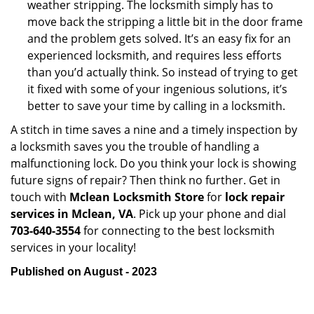
weather stripping. The locksmith simply has to
move back the stripping a little bit in the door frame
and the problem gets solved. It’s an easy fix for an
experienced locksmith, and requires less efforts
than you’d actually think. So instead of trying to get
it fixed with some of your ingenious solutions, it’s
better to save your time by calling in a locksmith.
A stitch in time saves a nine and a timely inspection by
a locksmith saves you the trouble of handling a
malfunctioning lock. Do you think your lock is showing
future signs of repair? Then think no further. Get in
touch with
Mclean Locksmith Store
for
lock repair
services in Mclean, VA
. Pick up your phone and dial
703-640-3554
for connecting to the best locksmith
services in your locality!
Published on August - 2023