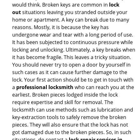
would think. Broken keys are common in
lock
out
situations leaving you stranded outside your
home or apartment. A key can break due to many
reasons. Mostly, it is because the key has
undergone wear and tear with a long period of use.
It has been subjected to continuous pressure while
locking and unlocking. Ultimately, a key breaks when
it has become fragile. This leaves a tricky situation.
You should never try to open a door by yourself in
such cases as it can cause further damage to the
lock. Your first action should be to get in touch with
a
professional locksmith
who can reach you at the
earliest. Broken pieces lodged inside the lock
require expertise and skill for removal. The
locksmith can use methods such as lubrication and
key-extraction tools to safely remove the broken
pieces. They will also ensure that the lock has not
got damaged due to the broken pieces. So, in such
situations, do contact a
lock repair services in