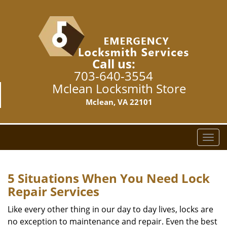
Call us:
703-640-3554
Mclean Locksmith Store
Mclean, VA 22101
T
o
g
g
5 Situations When You Need Lock
l
Repair Services
e
n
Like every other thing in our day to day lives, locks are
a
no exception to maintenance and repair. Even the best