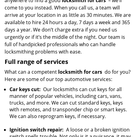
anywhere to find a good
locksmith for cars
– we’ll
come to you instead. When you call us, a team will
arrive at your location in as little as 30 minutes. We are
available to hire 24 hours a day, 7 days a week and 365
days a year. We don’t charge extra if you need us
urgently or if it’s the middle of the night. Our team is
full of handpicked professionals who can handle
locksmithing problems with ease.
Full range of services
What can a competent
locksmith for cars
do for you?
Here are some of our top automotive services:
Car keys cut:
Our locksmiths can cut keys for all
manner of popular vehicles, including cars, vans,
trucks, and more. We can cut standard keys, keys
with remotes, and transponder chip or smart keys.
We can also reprogram keys, if necessary.
Ignition switch repair:
A loose or a broken ignition
switch spells trouble. Not only is it a nuisance, it may