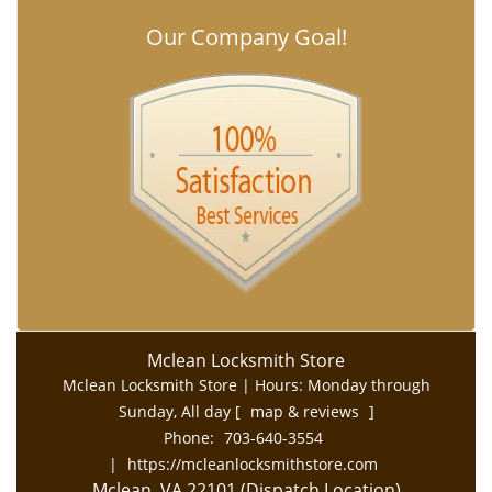
Our Company Goal!
Mclean Locksmith Store
Mclean Locksmith Store | Hours:
Monday through
Sunday, All day
[
map & reviews
]
Phone:
703-640-3554
|
https://mcleanlocksmithstore.com
Mclean, VA 22101 (Dispatch Location)