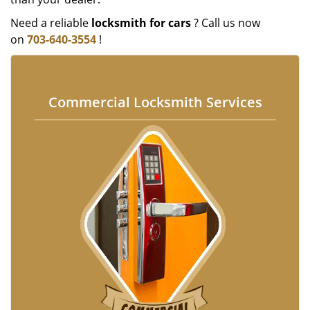
Need a reliable
locksmith for cars
? Call us now
on
703-640-3554
!
Commercial Locksmith Services