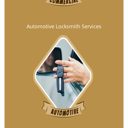
Automotive Locksmith Services