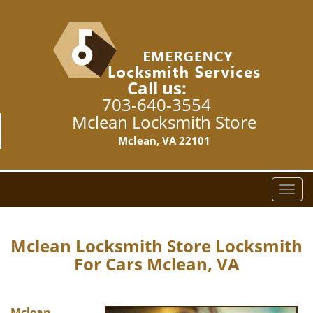
Call us:
703-640-3554
Mclean Locksmith Store
Mclean, VA 22101
T
o
g
g
Mclean Locksmith Store Locksmith
l
For Cars Mclean, VA
e
n
a
Mclean