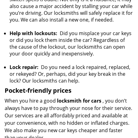
also cause a major accident by stalling your car while
you’re driving. Our locksmiths will safely replace it for
you. We can also install a new one, if needed.
Help with lockouts:
Did you misplace your car keys
or did you lock them inside the car? Regardless of
the cause of the lockout, our locksmiths can open
your door quickly and inexpensively.
Lock repair:
Do you need a lock repaired, replaced,
or rekeyed? Or, perhaps, did your key break in the
lock? Our locksmiths can help.
Pocket-friendly prices
When you hire a good
locksmith for cars
, you don’t
always have to pay through your nose for their service.
Our services are all affordably priced and available at
your convenience, with no hidden or inflated charges.
We also make you new car keys cheaper and faster
than your dealer.