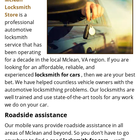
v
Locksmith
i
g
Store
is a
a
professional
t
automotive
i
locksmith
o
service that has
n
been operating
for a decade in the local Mclean, VA region. If you are
looking for an affordable, reliable, and
experienced
locksmith for cars
, then we are your best
bet. We have helped countless vehicle owners with the
automotive locksmithing problems. Our locksmiths are
well trained and use state-of-the-art tools for any work
we do on your car.
Roadside assistance
Our mobile vans provide roadside assistance in all
areas of Mclean and beyond. So you don’t have to go