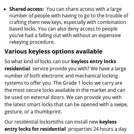
Shared access:
You can share access with a large
number of people with having to go to the trouble of
crafting them new keys, especially with combination
based locks. You can also deny access to people
you’ve had a falling out with without an expensive
rekeying procedure.
Various keyless options available
So what kind of locks can our
keyless entry locks
residential
service provide you with? We have a large
number of both electronic and mechanical locking
systems to offer you. The Grade 1 locks we carry are
the most secure locks available in the market and can
be used on external doors. We can provide you with
the latest smart locks that can be opened with a swipe,
gesture, or a thumbprint.
Our residential locksmiths can install new
keyless
entry locks for residential
properties 24 hours a day