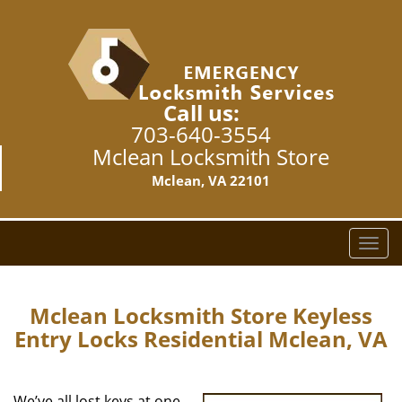
Call us:
703-640-3554
Mclean Locksmith Store
Mclean, VA 22101
T
o
g
g
Mclean Locksmith Store Keyless
l
Entry Locks Residential Mclean, VA
e
n
a
We’ve all lost keys at one