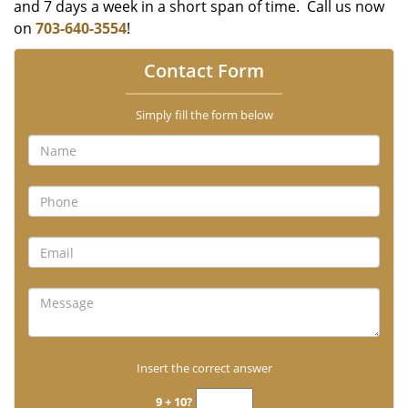
and 7 days a week in a short span of time. Call us now
on
703-640-3554
!
Contact Form
Simply fill the form below
Insert the correct answer
9 + 10?