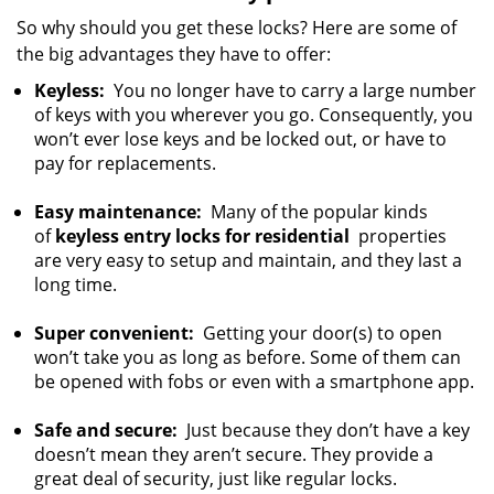
So why should you get these locks? Here are some of
the big advantages they have to offer:
Keyless:
You no longer have to carry a large number
of keys with you wherever you go. Consequently, you
won’t ever lose keys and be locked out, or have to
pay for replacements.
Easy maintenance:
Many of the popular kinds
of
keyless entry locks for residential
properties
are very easy to setup and maintain, and they last a
long time.
Super convenient:
Getting your door(s) to open
won’t take you as long as before. Some of them can
be opened with fobs or even with a smartphone app.
Safe and secure:
Just because they don’t have a key
doesn’t mean they aren’t secure. They provide a
great deal of security, just like regular locks.