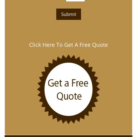
Click Here To Get A Free Quote