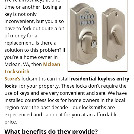
v
time or another. Losing a
i
g
key is not only
a
inconvenient, but you also
t
have to fork out quite a bit
i
of money for a
o
replacement. Is there a
n
solution to this problem? If
you’re a home owner in
Mclean, VA, then
Mclean
Locksmith
Store’s
locksmiths can install
residential keyless entry
locks
for your property. These locks don’t require the
use of keys and are very convenient and safe. We have
installed countless locks for home owners in the local
region over the past decade – our locksmiths are
experienced and can do it for you at an affordable
price.
What benefits do they provide?