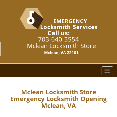
Call us:
703-640-3554
Mclean Locksmith Store
Mclean, VA 22101
T
o
g
g
Mclean Locksmith Store
l
Emergency Locksmith Opening
e
Mclean, VA
n
a