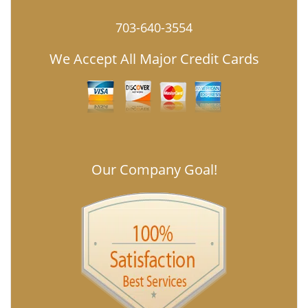
703-640-3554
We Accept All Major Credit Cards
Our Company Goal!