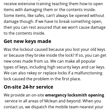
receive extensive training teaching them how to open
items with damaging them or the contents inside.
Some items, like safes, can’t always be opened without
damage though. If we have to break something open,
then you can rest assured that we won’t cause damage
to the contents inside.
Get new keys made
Was the lockout caused because you lost your old keys
or because they broke inside the lock? If so, you can get
new ones made from us. We can make all popular
types of keys, including high security keys and car keys.
We can also rekey or replace locks if a malfunctioning
lock caused the problem in the first place.
On-site 24-hr service
We provide an on-site
emergency locksmith opening
service in all areas of Mclean and beyond. When you
contact us, we dispatch the mobile team nearest your