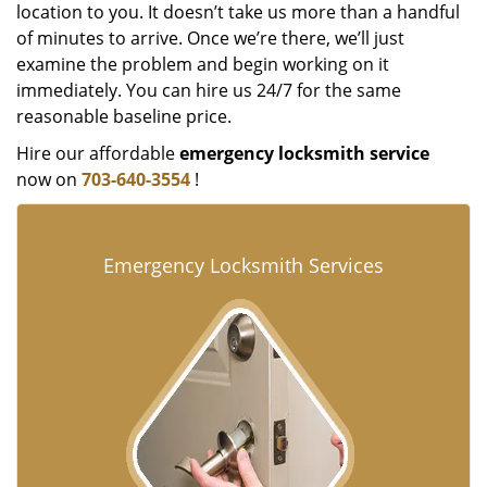
location to you. It doesn’t take us more than a handful
of minutes to arrive. Once we’re there, we’ll just
examine the problem and begin working on it
immediately. You can hire us 24/7 for the same
reasonable baseline price.
Hire our affordable
emergency locksmith service
now on
703-640-3554
!
Emergency Locksmith Services