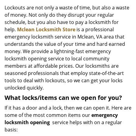
v
i
Lockouts are not only a waste of time, but also a waste
g
of money. Not only do they disrupt your regular
a
schedule, but you also have to pay a locksmith for
t
help.
Mclean Locksmith Store
is a professional
i
emergency locksmith service in Mclean, VA area that
o
understands the value of your time and hard earned
n
money. We provide a lightning-fast emergency
locksmith opening service to local community
members at affordable prices. Our locksmiths are
seasoned professionals that employ state-of-the-art
tools to deal with lockouts, so we can get your locks
unlocked quickly.
What locks/items can we open for you?
If it has a door and a lock, then we can open it. Here are
some of the most common items our
emergency
locksmith opening
service helps with on a regular
basis: