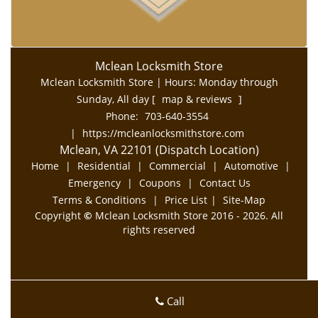
Mclean Locksmith Store
Mclean Locksmith Store | Hours:
Monday through
Sunday, All day
[
map & reviews
]
Phone:
703-640-3554
|
https://mcleanlocksmithstore.com
Mclean, VA 22101 (Dispatch Location)
Home
|
Residential
|
Commercial
|
Automotive
|
Emergency
|
Coupons
|
Contact Us
Terms & Conditions
|
Price List
|
Site-Map
Copyright
©
Mclean Locksmith Store 2016 - 2026. All
rights reserved
Call