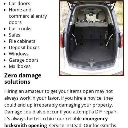
Car doors
Home and
commercial entry
doors
Car trunks
Safes
File cabinets
Deposit boxes
Windows
Garage doors
Mailboxes
Zero damage
solutions
Hiring an amateur to get your items open may not
always work in your favor. If you hire a novice, they
could end up irreparably damaging your property.
Damage could also occur if you attempt a DIY repair.
It’s always better to hire our reliable
emergency
locksmith opening
service instead. Our locksmiths