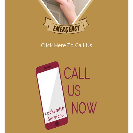
Click Here To Call Us