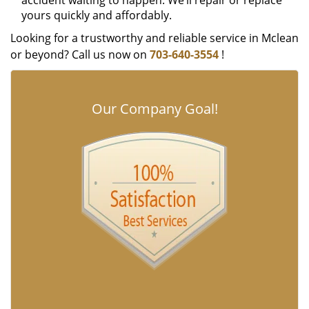
accident waiting to happen. We’ll repair or replace
yours quickly and affordably.
Looking for a trustworthy and reliable service in Mclean
or beyond? Call us now on
703-640-3554
!
Our Company Goal!