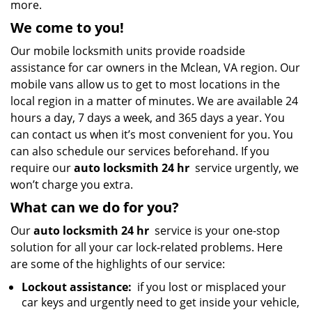
more.
We come to you!
Our mobile locksmith units provide roadside
assistance for car owners in the Mclean, VA region. Our
mobile vans allow us to get to most locations in the
local region in a matter of minutes. We are available 24
hours a day, 7 days a week, and 365 days a year. You
can contact us when it’s most convenient for you. You
can also schedule our services beforehand. If you
require our
auto locksmith 24 hr
service urgently, we
won’t charge you extra.
What can we do for you?
Our
auto locksmith 24 hr
service is your one-stop
solution for all your car lock-related problems. Here
are some of the highlights of our service:
Lockout assistance:
if you lost or misplaced your
car keys and urgently need to get inside your vehicle,