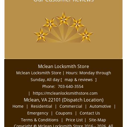
Mclean Locksmith Store
Mclean Locksmith Store | Hours:
Monday through
Sunday, All day
[
map & reviews
]
Phone:
703-640-3554
|
https://mcleanlocksmithstore.com
Mclean, VA 22101 (Dispatch Location)
Home
|
Residential
|
Commercial
|
Automotive
|
Emergency
|
Coupons
|
Contact Us
Terms & Conditions
|
Price List
|
Site-Map
Copyright
©
Mclean Locksmith Store 2016 - 2026. All