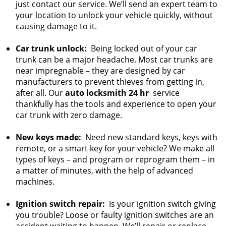
just contact our service. We’ll send an expert team to
your location to unlock your vehicle quickly, without
causing damage to it.
Car trunk unlock:
Being locked out of your car
trunk can be a major headache. Most car trunks are
near impregnable – they are designed by car
manufacturers to prevent thieves from getting in,
after all. Our
auto locksmith 24 hr
service
thankfully has the tools and experience to open your
car trunk with zero damage.
New keys made:
Need new standard keys, keys with
remote, or a smart key for your vehicle? We make all
types of keys – and program or reprogram them – in
a matter of minutes, with the help of advanced
machines.
Ignition switch repair:
Is your ignition switch giving
you trouble? Loose or faulty ignition switches are an