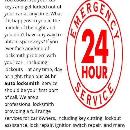
v
keys and get locked out of
i
g
your car at any time. What
a
if it happens to you in the
t
middle of the night and
i
you don’t have any way to
o
obtain spare keys? If you
n
ever face any kind of
locksmith problem with
your car – including
lockouts – at any time, day
or night, then our
24 hr
auto locksmith
service
should be your first port
of call. We are a
professional locksmith
providing a full range
services for car owners, including key cutting, lockout
assistance, lock repair, ignition switch repair, and many