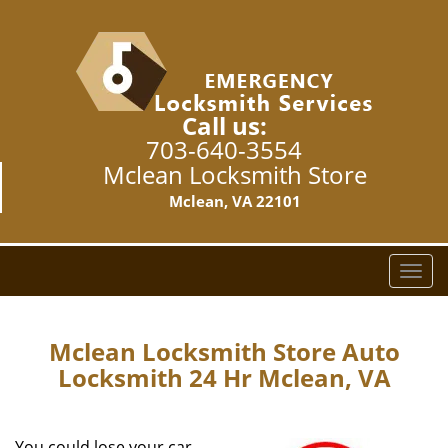
Call us:
703-640-3554
Mclean Locksmith Store
Mclean, VA 22101
T
o
g
g
Mclean Locksmith Store Auto
l
Locksmith 24 Hr Mclean, VA
e
n
a
You could lose your car