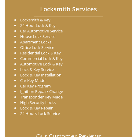
Locksmith Services
Locksmith & Key
24 Hour Lock & Key
Car Automotive Service
House Lock Service
Apartment Locks
Office Lock Service
Residential Lock & Key
Commercial Lock & Key
Automotive Lock & Key
Lock & Key Service
Lock & Key Installation
Car Key Made
Car Key Program
Ignition Repair/ Change
Transponder Key Made
High Security Locks
Lock & Key Repair
24 Hours Lock Service
Our Customer Reviews